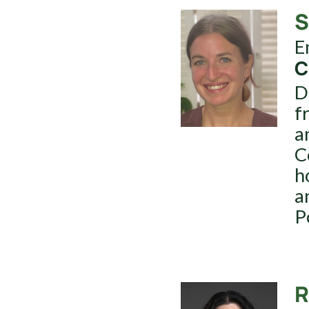
S
E
C
D
f
a
C
h
a
P
R