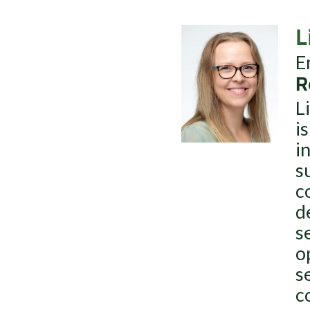
L
E
R
L
i
i
s
c
d
s
o
s
c