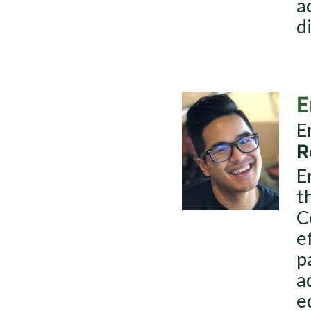
a
d
E
E
R
E
t
C
e
p
a
e