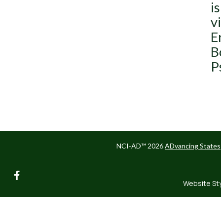
i
v
E
B
P
NCI-AD™ 2026
ADvancing States
facebook
Website St