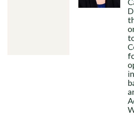
C
D
t
o
t
C
f
o
i
b
a
A
W