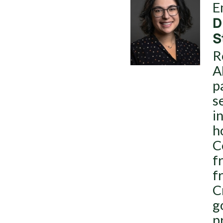
E
D
S
R
A
p
s
i
h
C
f
f
C
g
p