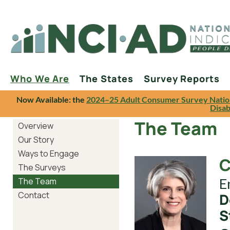
Who We Are
The States
Survey Reports
Now Available: the
2024–25 Adult Consumer Survey Natio
Disab
The Team
Overview
Our Story
Ways to Engage
C
The Surveys
E
The Team
Contact
D
S