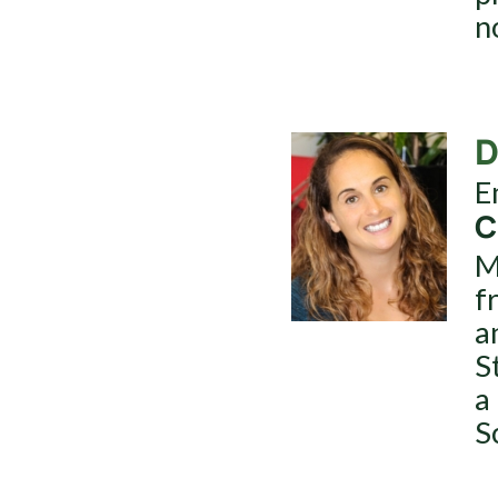
n
D
E
C
M
f
a
S
a
S