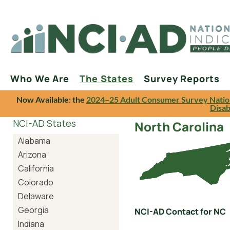
Who We Are
The States
Survey Reports
Now Available: the
2024–25 Adult Consumer Survey Natio
Disab
NCI-AD States
North Carolina
Alabama
Arizona
California
Colorado
Delaware
Georgia
NCI-AD Contact for NC
Indiana