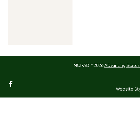
NCI-AD™ 2026
ADvancing States
facebook
Website St