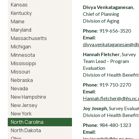
Kansas
Divya Venkataganesan
,
Kentucky
Chief of Planning
Division of Aging
Maine
Maryland
Phone
: 919-656-3520
Email
:
Massachusetts
divya.venkataganesan@dh
Michigan
Hannah Fletcher
, Survey
Minnesota
Team Lead – Program
Mississippi
Evaluation
Missouri
Division of Health Benefit
Nebraska
Phone
: 919-710-2270
Nevada
Email
:
New Hampshire
Hannah.fletcher@dhhs.nc
New Jersey
Joy Joseph
, Survey Evalua
New York
Division of Health Benefit
North Carolina
Phone
: 984-480-1323
North Dakota
Email
:
Ohio
joy.joseph@dhhs.nc.gov