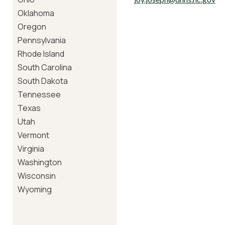
Oklahoma
Oregon
Pennsylvania
Rhode Island
South Carolina
South Dakota
Tennessee
Texas
Utah
Vermont
Virginia
Washington
Wisconsin
Wyoming