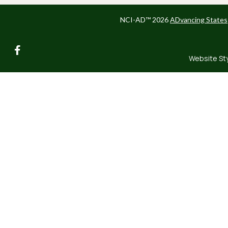
NCI-AD™ 2026
ADvancing States
facebook
Website St