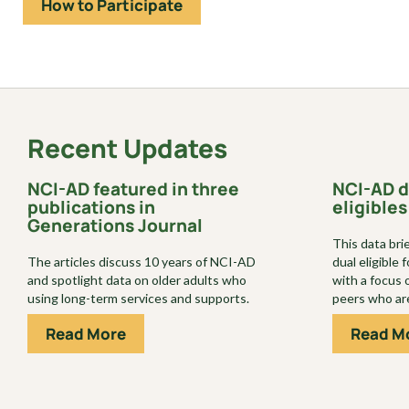
How to Participate
Recent Updates
NCI-AD featured in three
NCI-AD d
publications in
eligibles
Generations Journal
This data bri
The articles discuss 10 years of NCI-AD
dual eligible
and spotlight data on older adults who
with a focus 
using long-term services and supports.
peers who are
Read More
Read M