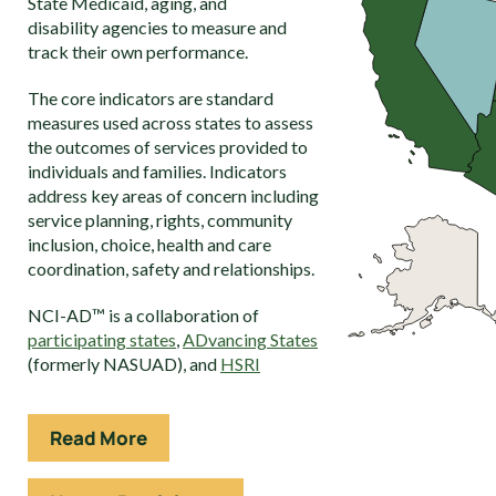
State Medicaid, aging, and
disability agencies to measure and
track their own performance.
The core indicators are standard
measures used across states to assess
the outcomes of services provided to
individuals and families. Indicators
address key areas of concern including
service planning, rights, community
inclusion, choice, health and care
coordination, safety and relationships.
NCI-AD™ is a collaboration of
participating states
,
ADvancing States
(formerly NASUAD), and
HSRI
Read More