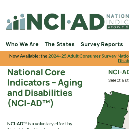
Who We Are
The States
Survey Reports
Now Available: the
2024–25 Adult Consumer Survey Natio
Disab
National Core
NCI-AD
Indicators – Aging
Select a st
and Disabilities
(NCI-AD™)
NCI-AD™
is a voluntary effort by