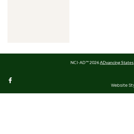
NCI-AD™ 2026
ADvancing States
facebook
Website St