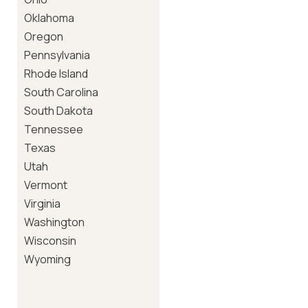
Oklahoma
Oregon
Pennsylvania
Rhode Island
South Carolina
South Dakota
Tennessee
Texas
Utah
Vermont
Virginia
Washington
Wisconsin
Wyoming