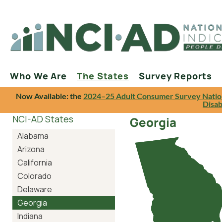
Who We Are
The States
Survey Reports
Now Available: the
2024–25 Adult Consumer Survey Natio
Disab
NCI-AD States
Georgia
Alabama
Arizona
California
Colorado
Delaware
Georgia
Indiana