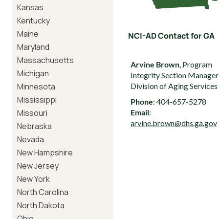
Kansas
Kentucky
Maine
NCI-AD Contact for GA
Maryland
Massachusetts
Arvine Brown
, Program
Michigan
Integrity Section Manager
Minnesota
Division of Aging Services
Mississippi
Phone
: 404-657-5278
Missouri
Email
:
arvine.brown@dhs.ga.gov
Nebraska
Nevada
New Hampshire
New Jersey
New York
North Carolina
North Dakota
Ohio