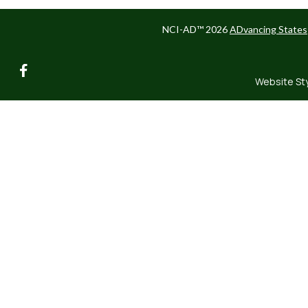
NCI-AD™ 2026
ADvancing States
facebook
Website St