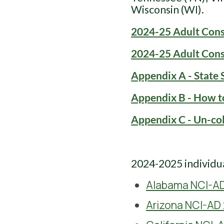
Wisconsin (WI).
2024-25 Adult Cons
2024-25 Adult Con
Appendix A - State 
Appendix B - How t
Appendix C - Un-co
2024-2025 individua
Alabama NCI-AD
Arizona NCI-AD 