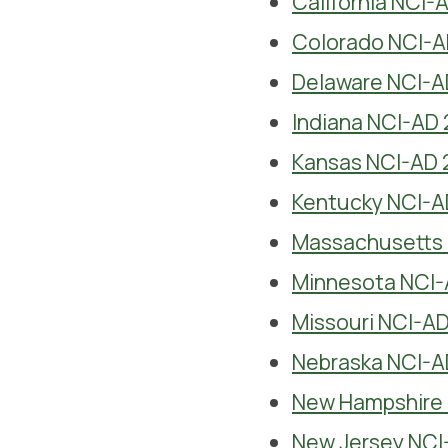
California NCI-
Colorado NCI-A
Delaware NCI-A
Indiana NCI-AD 
Kansas NCI-AD 
Kentucky NCI-A
Massachusetts 
Minnesota NCI-
Missouri NCI-AD
Nebraska NCI-A
New Hampshire 
New Jersey NCI