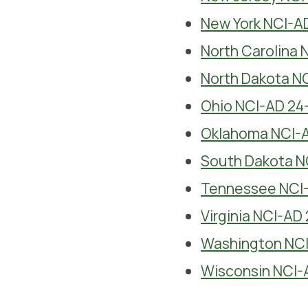
New York NCI-A
North Carolina 
North Dakota N
Ohio NCI-AD 24
Oklahoma NCI-A
South Dakota N
Tennessee NCI-
Virginia NCI-AD
Washington NCI
Wisconsin NCI-