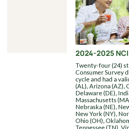
2024-2025 NCI
Twenty-four (24) s
Consumer Survey du
cycle and had a val
(AL), Arizona (AZ), 
Delaware (DE), Indi
Massachusetts (MA)
Nebraska (NE), New
New York (NY), Nor
Ohio (OH), Oklahom
Tennessee (TN), Vi