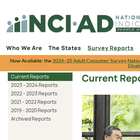
Who We Are
The States
Survey Reports
Now Available: the
2024–25 Adult Consumer Survey Natio
Disab
Current Rep
Current Reports
2023 - 2024 Reports
2022 - 2023 Reports
2021 - 2022 Reports
2019 - 2020 Reports
Archived Reports