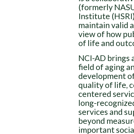
(formerly NASU
Institute (HSRI)
maintain valid a
view of how pub
of life and outc
NCI-AD brings a
field of aging a
development of
quality of life
centered servic
long-recognized
services and su
beyond measure
important socia