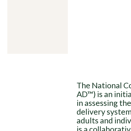
The National Co
AD™) is an initi
in assessing th
delivery system
adults and indiv
is a collaborat