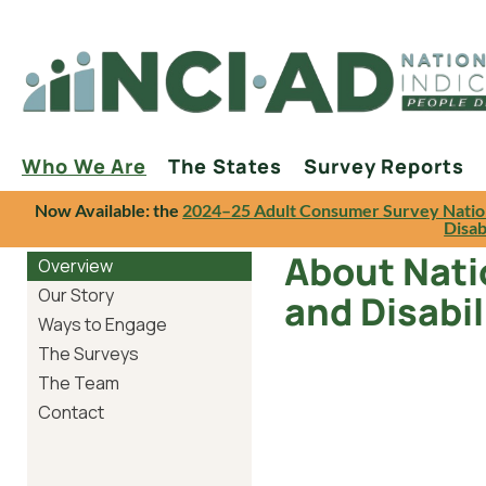
Who We Are
The States
Survey Reports
Now Available: the
2024–25 Adult Consumer Survey Natio
Disab
About Natio
Overview
Our Story
and Disabil
Ways to Engage
The Surveys
The Team
Contact