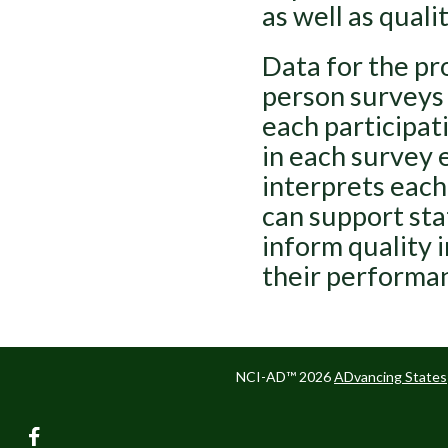
as well as qualit
Data for the pr
person surveys 
each participat
in each survey 
interprets each
can support sta
inform quality 
their performan
NCI-AD™ 2026
ADvancing States
facebook