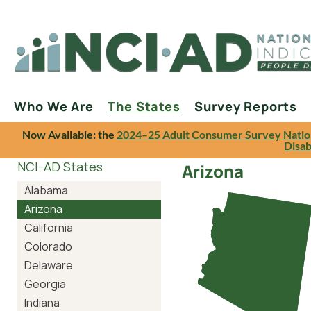
Who We Are
The States
Survey Reports
Now Available: the
2024–25 Adult Consumer Survey Natio
Disab
NCI-AD States
Arizona
Alabama
Arizona
California
Colorado
Delaware
Georgia
Indiana