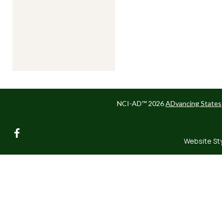
NCI-AD™ 2026
ADvancing States
facebook
Website St