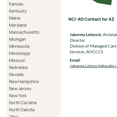
Kansas
Kentucky
Maine
NCI-AD Contact for AZ
Maryland
Massachusetts
Jakenna Lebsock
, Assista
Michigan
Director
Minnesota
Division of Managed Care
Services, AHCCCS
Mississippi
Missouri
Email
:
Jakenna.Lebsock@azahcc
Nebraska
Nevada
New Hampshire
New Jersey
New York
North Carolina
North Dakota
Ohio