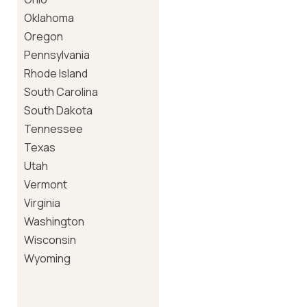
Oklahoma
Oregon
Pennsylvania
Rhode Island
South Carolina
South Dakota
Tennessee
Texas
Utah
Vermont
Virginia
Washington
Wisconsin
Wyoming