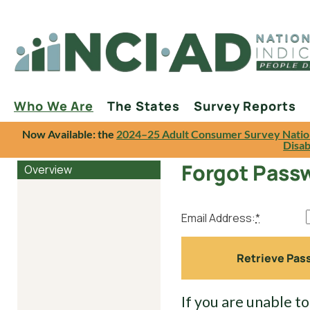
Who We Are
The States
Survey Reports
Now Available: the
2024–25 Adult Consumer Survey Natio
Disab
Forgot Pass
Overview
Email Address:
*
If you are unable t