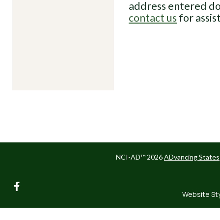
address entered do
contact us
for assis
NCI-AD™ 2026
ADvancing States
facebook
Website St