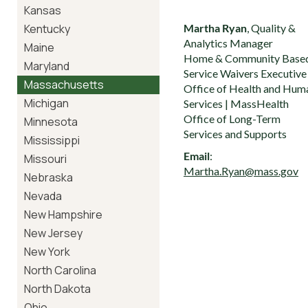
Kansas
Kentucky
Martha Ryan
, Quality &
Analytics Manager
Maine
Home & Community Base
Maryland
Service Waivers Executive
Massachusetts
Office of Health and Hum
Michigan
Services | MassHealth
Office of Long-Term
Minnesota
Services and Supports
Mississippi
Email
:
Missouri
Martha.Ryan@mass.gov
Nebraska
Nevada
New Hampshire
New Jersey
New York
North Carolina
North Dakota
Ohio