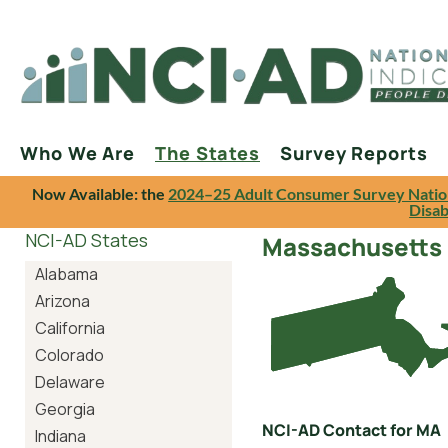
Who We Are
The States
Survey Reports
Now Available: the
2024–25 Adult Consumer Survey Natio
Disab
NCI-AD States
Massachusetts
Alabama
Arizona
California
Colorado
Delaware
Georgia
NCI-AD Contact for MA
Indiana