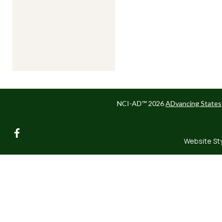
NCI-AD™ 2026
ADvancing States
facebook
Website St