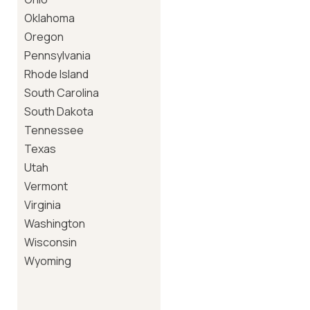
Oklahoma
Oregon
Pennsylvania
Rhode Island
South Carolina
South Dakota
Tennessee
Texas
Utah
Vermont
Virginia
Washington
Wisconsin
Wyoming