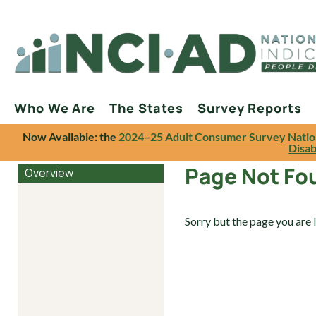
Who We Are
The States
Survey Reports
Now Available: the
2024–25 Adult Consumer Survey Natio
Disab
Page Not Fo
Overview
Sorry but the page you are 