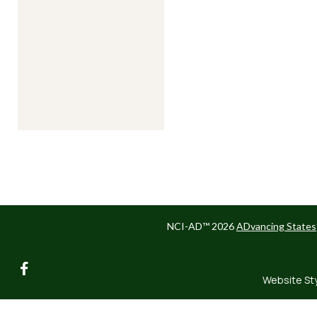
NCI-AD™ 2026
ADvancing States
facebook
Website St