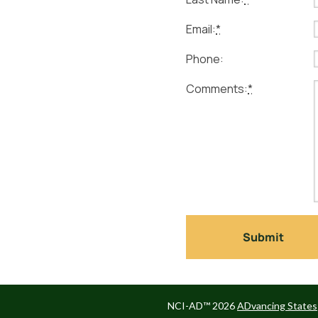
Email:
*
Phone:
Comments:
*
NCI-AD™ 2026
ADvancing States