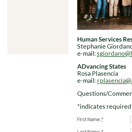
Human Services Res
Stephanie Giordan
e-mail:
sgiordano@h
ADvancing States
Rosa Plasencia
e-mail:
rplasencia@
Questions/Commen
*indicates required
First Name:
*
Last Name:
*