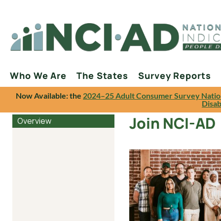
Who We Are
The States
Survey Reports
Now Available: the
2024–25 Adult Consumer Survey Natio
Disab
Join NCI-AD
Overview