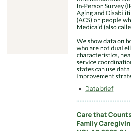
In-Person Survey (I
Aging and Disabili
(ACS) on people wh
Medicaid (also calle
We show data on how
who are not dual eli
characteristics, he
service coordination
states can use data 
improvement strate
Data brief
Care that Counts
Family Caregivi