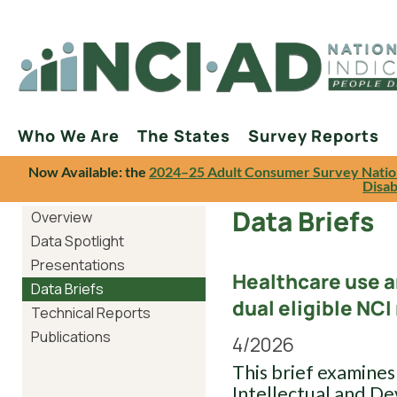
Who We Are
The States
Survey Reports
Now Available: the
2024–25 Adult Consumer Survey Natio
Disab
Data Briefs
Overview
Data Spotlight
Presentations
Healthcare use 
Data Briefs
dual eligible NC
Technical Reports
Publications
4/2026
This brief examines
Intellectual and De