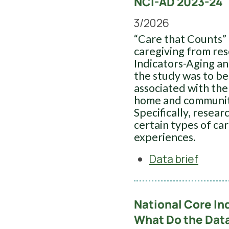
NCI-AD 2023-24
3/2026
“Care that Counts” 
caregiving from re
Indicators-Aging an
the study was to be
associated with the
home and communit
Specifically, resea
certain types of ca
experiences.
Data brief
National Core In
What Do the Dat