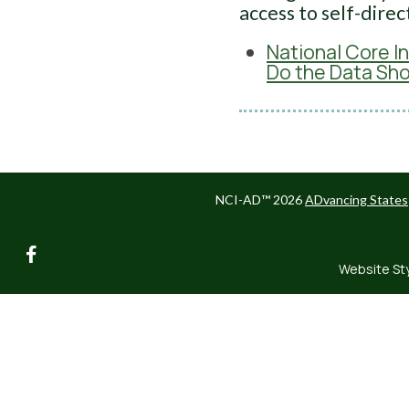
access to self-direc
National Core I
Do the Data Sh
NCI-AD™ 2026
ADvancing States
facebook
Website St