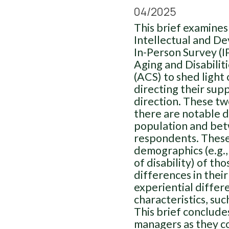
04/2025
This brief examines
Intellectual and De
In-Person Survey (I
Aging and Disabili
(ACS) to shed light
directing their supp
direction. These tw
there are notable 
population and be
respondents. These 
demographics (e.g., 
of disability) of th
differences in their
experiential differ
characteristics, su
This brief conclud
managers as they co